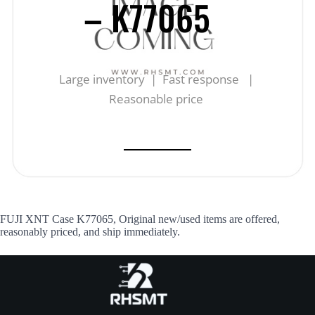
– K77065
Large inventory | Fast response |
Reasonable price
FUJI XNT Case K77065, Original new/used items are offered,
reasonably priced, and ship immediately.