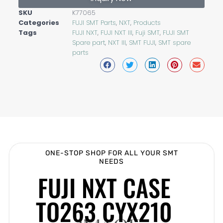
SKU
K77065
Categories
FUJI SMT Parts
,
NXT
,
Products
Tags
FUJI NXT
,
FUJI NXT III
,
Fuji SMT
,
FUJI SMT
Spare part
,
NXT III
,
SMT FUJI
,
SMT spare
parts
ONE-STOP SHOP FOR ALL YOUR SMT
NEEDS
FUJI NXT CASE
TO263 CYX210