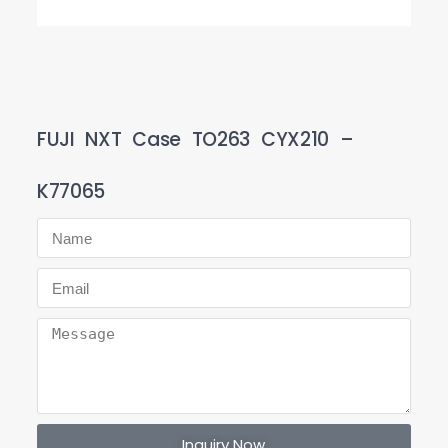
FUJI NXT Case TO263 CYX210 –
K77065
Inquiry Now