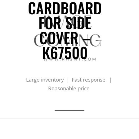
CARDBOARD
FOR SIDE
COVER –
K67500
Large inventory | Fast response |
Reasonable price