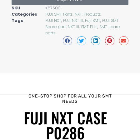
SKU
K67500
Categories
FUJI SMT Parts
,
NXT
,
Products
Tags
FUJI NXT
,
FUJI NXT III
,
Fuji SMT
,
FUJI SMT
Spare part
,
NXT III
,
SMT FUJI
,
SMT spare
parts
ONE-STOP SHOP FOR ALL YOUR SMT
NEEDS
FUJI NXT CASE
P0286