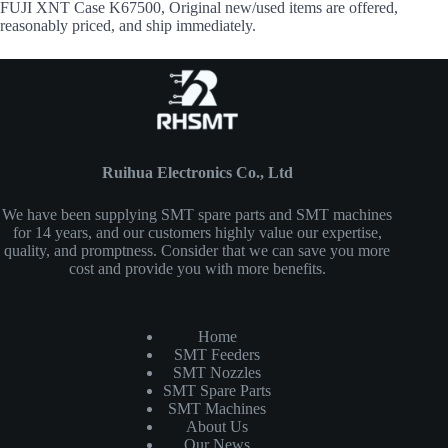
FUJI XNT Case K67500, Original new/used items are offered,
reasonably priced, and ship immediately.
Ruihua Electronics Co., Ltd
We have been supplying SMT spare parts and SMT machines
for 14 years, and our customers highly value our expertise,
quality, and promptness. Consider that we can save you more
cost and provide you with more benefits.
Home
SMT Feeders
SMT Nozzles
SMT Spare Parts
SMT Machines
About Us
Our News