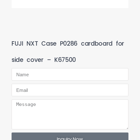
FUJI NXT Case P0286 cardboard for
side cover – K67500
Inquiry Now