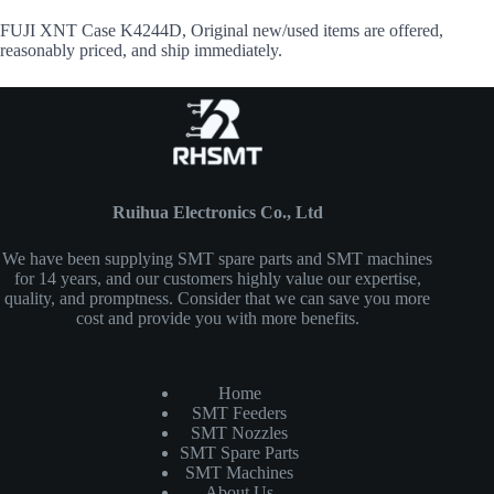
FUJI XNT Case K4244D, Original new/used items are offered,
reasonably priced, and ship immediately.
Ruihua Electronics Co., Ltd
We have been supplying SMT spare parts and SMT machines
for 14 years, and our customers highly value our expertise,
quality, and promptness. Consider that we can save you more
cost and provide you with more benefits.
Home
SMT Feeders
SMT Nozzles
SMT Spare Parts
SMT Machines
About Us