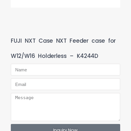
FUJI NXT Case NXT Feeder case for
W12/W16 Holderless – K4244D
Inquiry Now