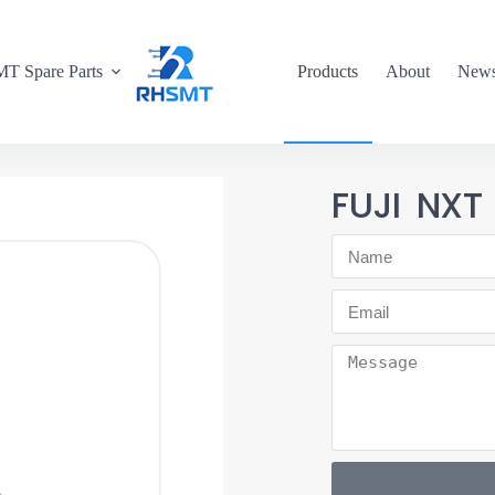
T Spare Parts
Products
About
New
FUJI NX