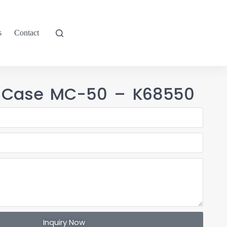
s
Contact
T Case MC-50 – K68550
Inquiry Now