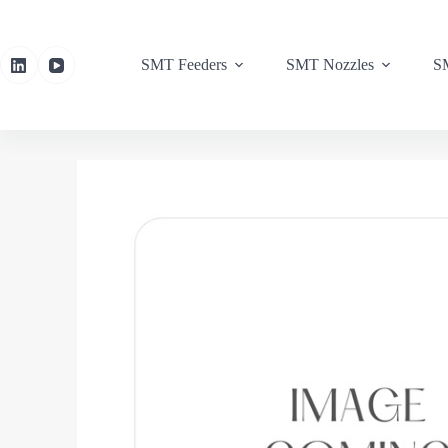
SMT Feeders
SMT Nozzles
SM