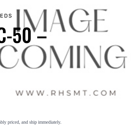
EEDS
C-50 –
ly priced, and ship immediately.