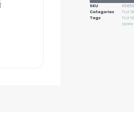
SKU
K685
Categories
FUJI S
Tags
FUJI N
spare