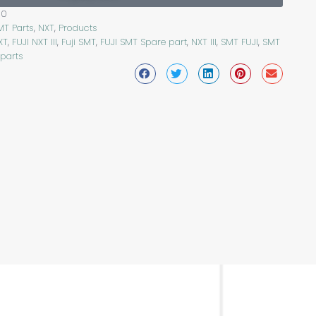
50
MT Parts
,
NXT
,
Products
XT
,
FUJI NXT III
,
Fuji SMT
,
FUJI SMT Spare part
,
NXT III
,
SMT FUJI
,
SMT
 parts