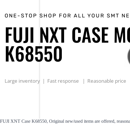
ONE-STOP SHOP FOR ALL YOUR SMT N
FUJI NXT CASE M
K68550
Large inventory | Fast response | Reasonable price
FUJI XNT Case K68550, Original new/used items are offered, reasonab