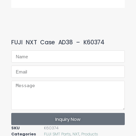
FUJI NXT Case AD38 – K60374
Inquiry Now
SKU
K60374
Categories
FUJI SMT Parts
,
NXT
,
Products