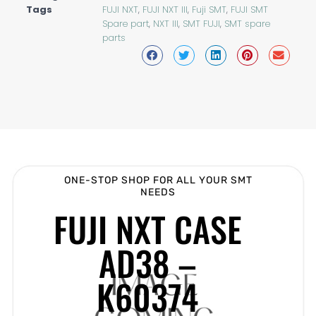
Tags
FUJI NXT
,
FUJI NXT III
,
Fuji SMT
,
FUJI SMT
Spare part
,
NXT III
,
SMT FUJI
,
SMT spare
parts
ONE-STOP SHOP FOR ALL YOUR SMT
NEEDS
FUJI NXT CASE
AD38 –
K60374