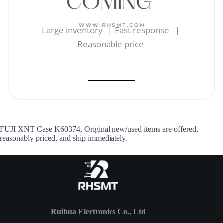
Large inventory | Fast response |
Reasonable price
FUJI XNT Case K60374, Original new/used items are offered,
reasonably priced, and ship immediately.
Ruihua Electronics Co., Ltd