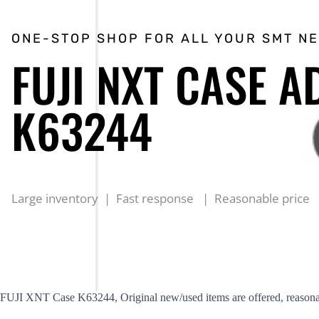
ONE-STOP SHOP FOR ALL YOUR SMT N
FUJI NXT CASE A
K63244
Large inventory | Fast response | Reasonable price
FUJI XNT Case K63244, Original new/used items are offered, reasonab