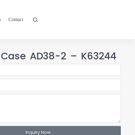
s
Contact
 Case AD38-2 – K63244
Inquiry Now