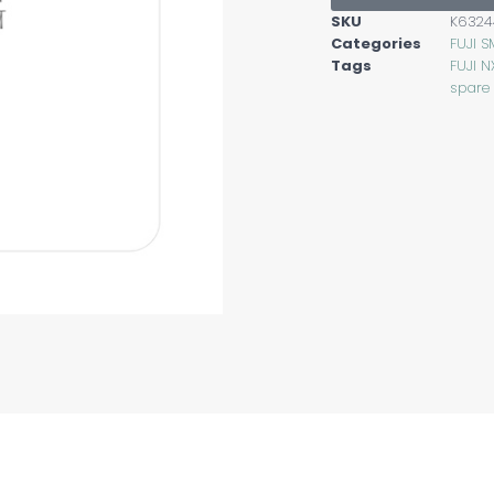
SKU
K6324
Categories
FUJI S
Tags
FUJI N
spare