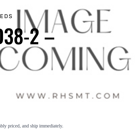
EEDS
D38-2 –
ly priced, and ship immediately.