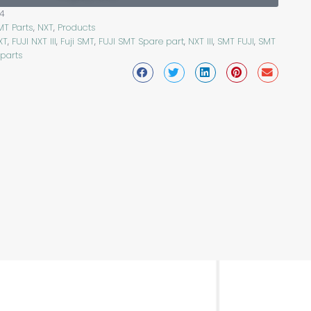
4
MT Parts
,
NXT
,
Products
XT
,
FUJI NXT III
,
Fuji SMT
,
FUJI SMT Spare part
,
NXT III
,
SMT FUJI
,
SMT
 parts