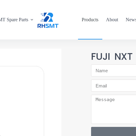
T Spare Parts
Products
About
New
FUJI NXT