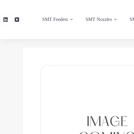
SMT Feeders
SMT Nozzles
SM