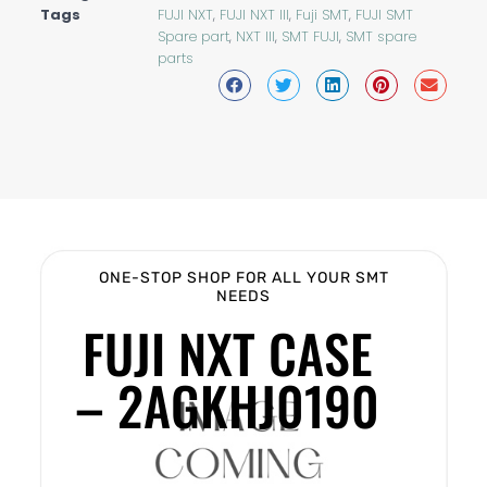
Tags
FUJI NXT
,
FUJI NXT III
,
Fuji SMT
,
FUJI SMT
Spare part
,
NXT III
,
SMT FUJI
,
SMT spare
parts
ONE-STOP SHOP FOR ALL YOUR SMT
NEEDS
FUJI NXT CASE
– 2AGKHJ0190