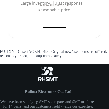
Large inventory | Fast response |
Reasonable price
FUJI XNT Case 2AGKHJ0190, Original new/used items are offered,
reasonably priced, and ship immediately.
Ruihua Electronics Co., Ltd
We have been supplying SMT spare parts and SMT machines
for 14 years, and our customers highly value our expertise,