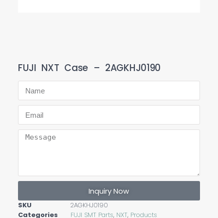
FUJI NXT Case – 2AGKHJ0190
Inquiry Now
SKU
2AGKHJ0190
Categories
FUJI SMT Parts
,
NXT
,
Products