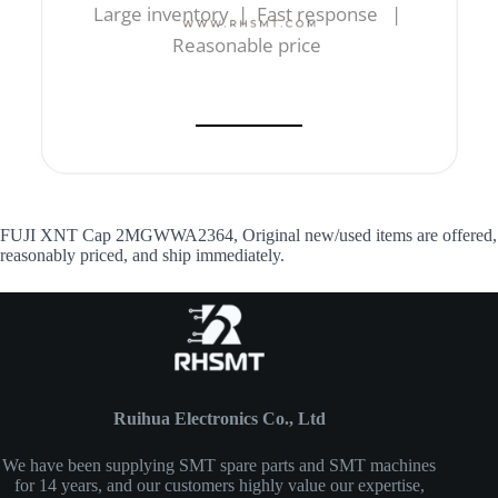
Large inventory | Fast response |
Reasonable price
FUJI XNT Cap 2MGWWA2364, Original new/used items are offered,
reasonably priced, and ship immediately.
Ruihua Electronics Co., Ltd
We have been supplying SMT spare parts and SMT machines
for 14 years, and our customers highly value our expertise,