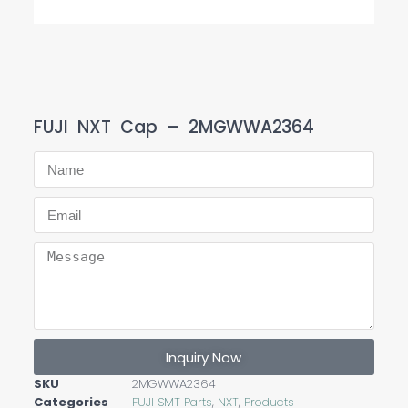
FUJI NXT Cap – 2MGWWA2364
Inquiry Now
SKU
2MGWWA2364
Categories
FUJI SMT Parts
,
NXT
,
Products