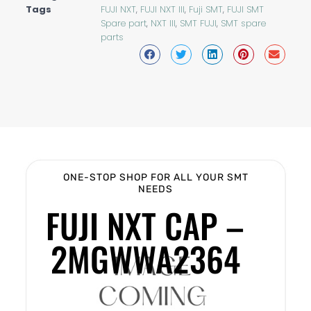
Tags
FUJI NXT
,
FUJI NXT III
,
Fuji SMT
,
FUJI SMT
Spare part
,
NXT III
,
SMT FUJI
,
SMT spare
parts
ONE-STOP SHOP FOR ALL YOUR SMT
NEEDS
FUJI NXT CAP –
2MGWWA2364