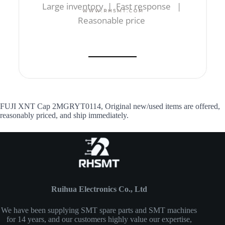
Large inventory | Fast response |
Reasonable price
FUJI XNT Cap 2MGRYT0114, Original new/used items are offered,
reasonably priced, and ship immediately.
Ruihua Electronics Co., Ltd
We have been supplying SMT spare parts and SMT machines
for 14 years, and our customers highly value our expertise,