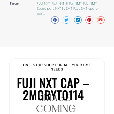
Tags
FUJI NXT
,
FUJI NXT III
,
Fuji SMT
,
FUJI SMT
Spare part
,
NXT III
,
SMT FUJI
,
SMT spare
parts
ONE-STOP SHOP FOR ALL YOUR SMT
NEEDS
FUJI NXT CAP –
2MGRYT0114