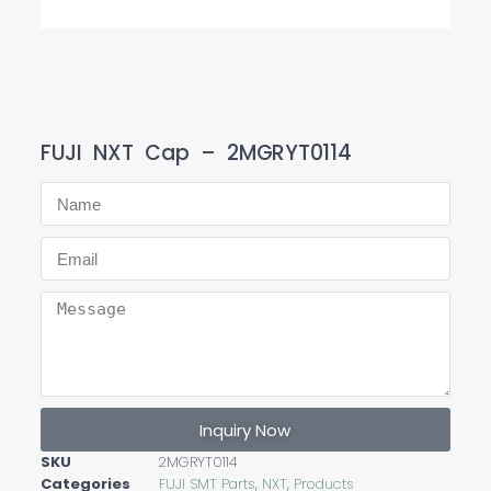
FUJI NXT Cap – 2MGRYT0114
Inquiry Now
SKU
2MGRYT0114
Categories
FUJI SMT Parts
,
NXT
,
Products