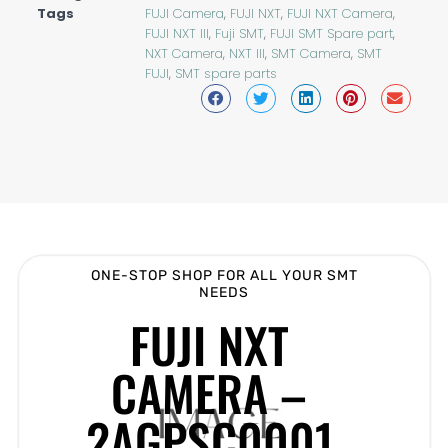
Tags
FUJI Camera
,
FUJI NXT
,
FUJI NXT Camera
,
FUJI NXT III
,
Fuji SMT
,
FUJI SMT Spare part
,
NXT Camera
,
NXT III
,
SMT Camera
,
SMT
FUJI
,
SMT spare parts
ONE-STOP SHOP FOR ALL YOUR SMT
NEEDS
FUJI NXT
CAMERA –
2AGPSC0001