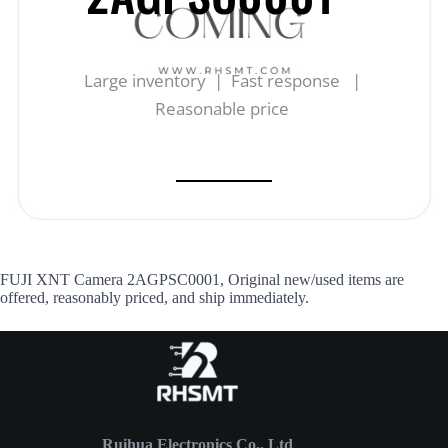
Large inventory | Fast response |
Reasonable price
FUJI XNT Camera 2AGPSC0001, Original new/used items are
offered, reasonably priced, and ship immediately.
Ruihua Electronics Co., Ltd