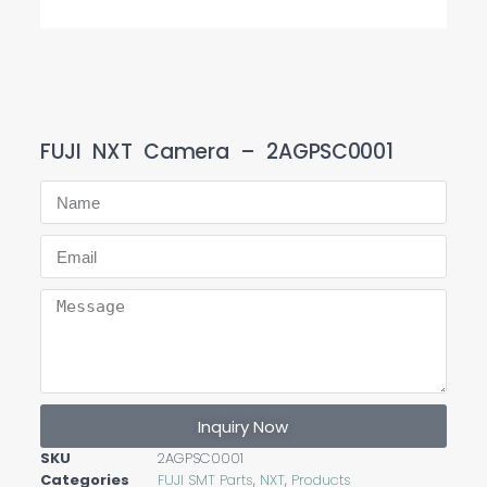
FUJI NXT Camera – 2AGPSC0001
Inquiry Now
SKU
2AGPSC0001
Categories
FUJI SMT Parts
,
NXT
,
Products