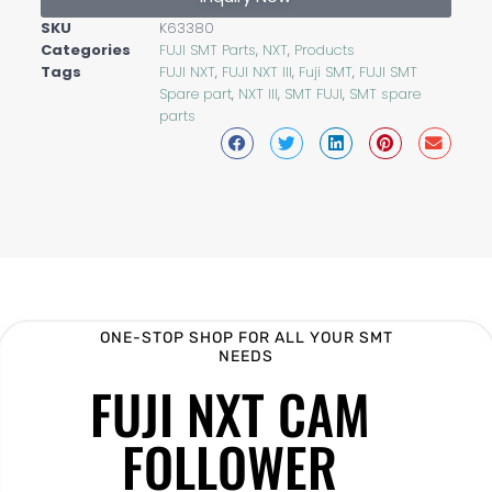
SKU
K63380
Categories
FUJI SMT Parts
,
NXT
,
Products
Tags
FUJI NXT
,
FUJI NXT III
,
Fuji SMT
,
FUJI SMT
Spare part
,
NXT III
,
SMT FUJI
,
SMT spare
parts
ONE-STOP SHOP FOR ALL YOUR SMT
NEEDS
FUJI NXT CAM
FOLLOWER