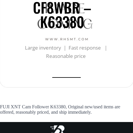
CF8WBR –
K63380
Large inventory | Fast response |
Reasonable price
FUJI XNT Cam Follower K63380, Original new/used items are
offered, reasonably priced, and ship immediately.