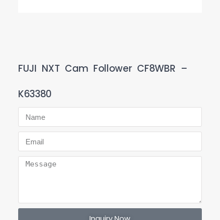
FUJI NXT Cam Follower CF8WBR –
K63380
Inquiry Now