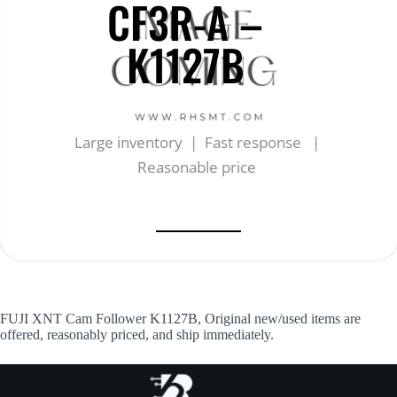
CF3R-A –
K1127B
Large inventory | Fast response |
Reasonable price
FUJI XNT Cam Follower K1127B, Original new/used items are
offered, reasonably priced, and ship immediately.