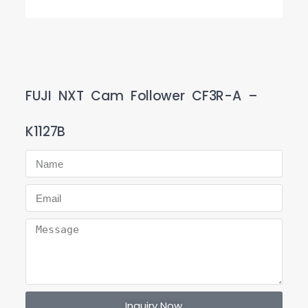
FUJI NXT Cam Follower CF3R-A –
K1127B
Inquiry Now