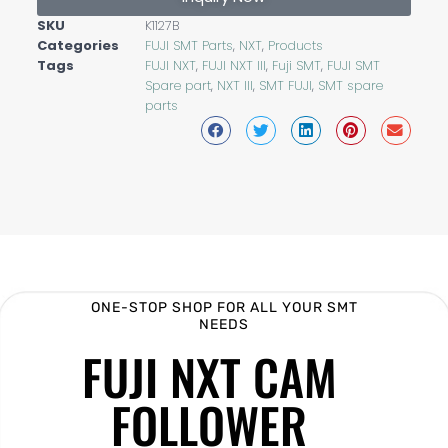
SKU
K1127B
Categories
FUJI SMT Parts
,
NXT
,
Products
Tags
FUJI NXT
,
FUJI NXT III
,
Fuji SMT
,
FUJI SMT
Spare part
,
NXT III
,
SMT FUJI
,
SMT spare
parts
ONE-STOP SHOP FOR ALL YOUR SMT
NEEDS
FUJI NXT CAM
FOLLOWER