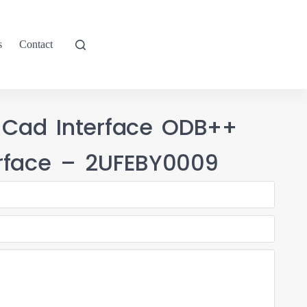
s
Contact
 Cad Interface ODB++
rface – 2UFEBY0009