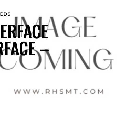
EEDS
TERFACE
RFACE –