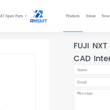
T Spare Parts
Products
About
New
FUJI NXT
CAD Inte