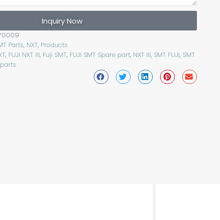
Inquiry Now
Y0009
MT Parts
,
NXT
,
Products
XT
,
FUJI NXT III
,
Fuji SMT
,
FUJI SMT Spare part
,
NXT III
,
SMT FUJI
,
SMT
 parts