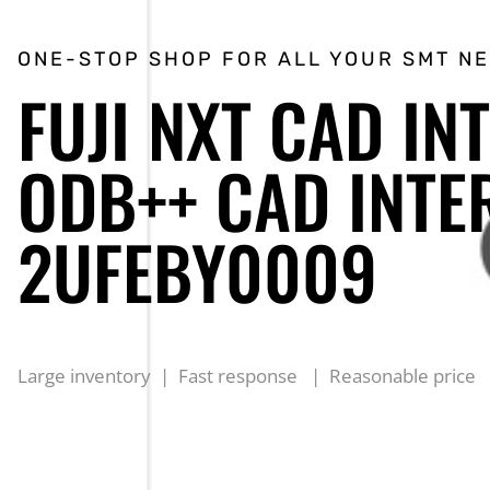
ONE-STOP SHOP FOR ALL YOUR SMT N
FUJI NXT CAD IN
ODB++ CAD INTE
2UFEBY0009
Large inventory | Fast response | Reasonable price