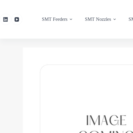
SMT Feeders
SMT Nozzles
SM