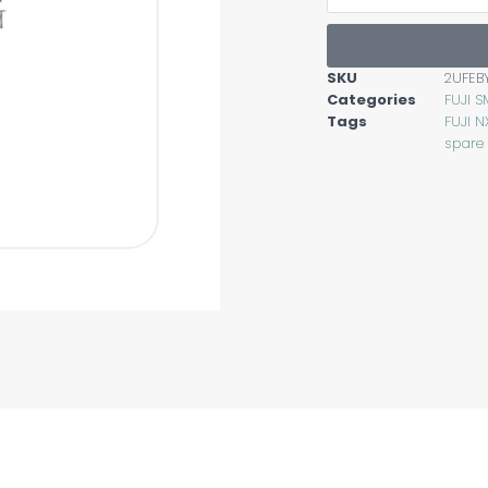
SKU
2UFEB
Categories
FUJI S
Tags
FUJI N
spare