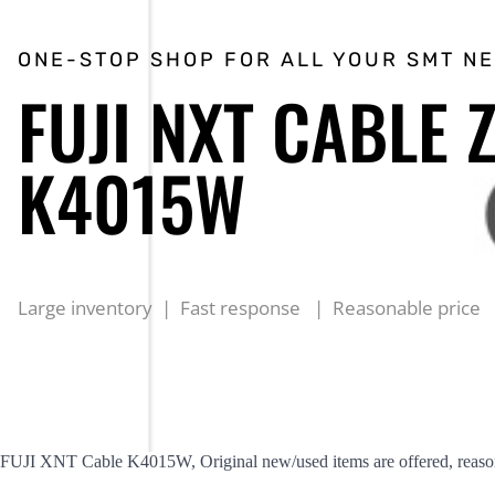
ONE-STOP SHOP FOR ALL YOUR SMT N
FUJI NXT CABLE 
K4015W
Large inventory | Fast response | Reasonable price
FUJI XNT Cable K4015W, Original new/used items are offered, reason