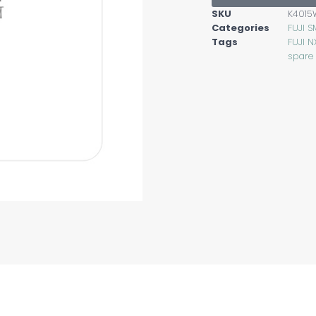
SKU
K4015
Categories
FUJI S
Tags
FUJI N
spare