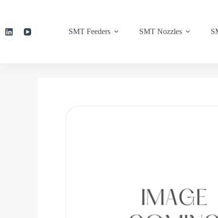
SMT Feeders
SMT Nozzles
SM