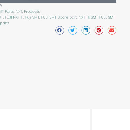
W
MT Parts
,
NXT
,
Products
XT
,
FUJI NXT III
,
Fuji SMT
,
FUJI SMT Spare part
,
NXT III
,
SMT FUJI
,
SMT
 parts