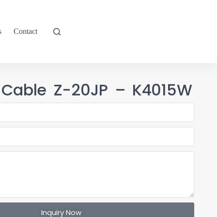
s
Contact
 Cable Z-20JP – K4015W
Inquiry Now