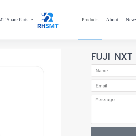
T Spare Parts
Products
About
New
FUJI NXT