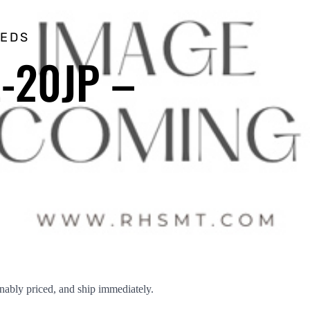
EEDS
Z-20JP –
ably priced, and ship immediately.