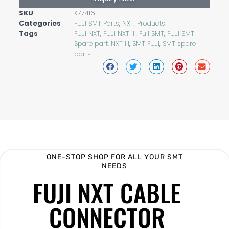
SKU
K77416
Categories
FUJI SMT Parts
,
NXT
,
Products
Tags
FUJI NXT
,
FUJI NXT III
,
Fuji SMT
,
FUJI SMT
Spare part
,
NXT III
,
SMT FUJI
,
SMT spare
parts
ONE-STOP SHOP FOR ALL YOUR SMT
NEEDS
FUJI NXT CABLE
CONNECTOR