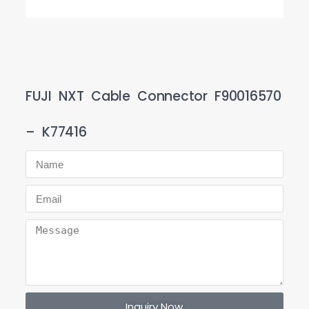
FUJI NXT Cable Connector F90016570
– K77416
Inquiry Now