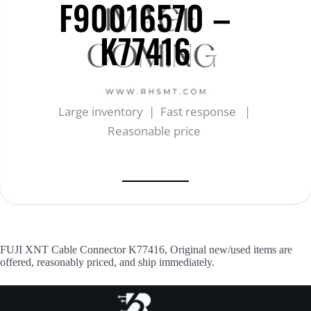
F90016570 –
K77416
Large inventory | Fast response |
Reasonable price
FUJI XNT Cable Connector K77416, Original new/used items are
offered, reasonably priced, and ship immediately.