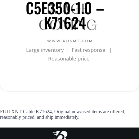
C5E350-1.0 –
K71624
Large inventory | Fast response |
Reasonable price
FUJI XNT Cable K71624, Original new/used items are offered,
reasonably priced, and ship immediately.