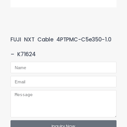
FUJI NXT Cable 4PTPMC-C5e350-1.0
– K71624
Inquiry Now