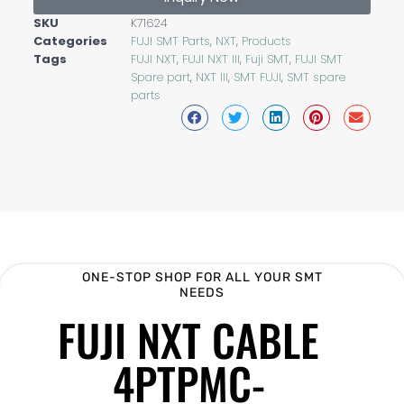
SKU
K71624
Categories
FUJI SMT Parts
,
NXT
,
Products
Tags
FUJI NXT
,
FUJI NXT III
,
Fuji SMT
,
FUJI SMT
Spare part
,
NXT III
,
SMT FUJI
,
SMT spare
parts
ONE-STOP SHOP FOR ALL YOUR SMT
NEEDS
FUJI NXT CABLE
4PTPMC-