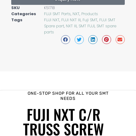
SKU
K5171B
Categories
FUJI SMT Parts
,
NXT
,
Products
Tags
FUJI NXT
,
FUJI NXT III
,
Fuji SMT
,
FUJI SMT
Spare part
,
NXT III
,
SMT FUJI
,
SMT spare
parts
ONE-STOP SHOP FOR ALL YOUR SMT
NEEDS
FUJI NXT C/R
TRUSS SCREW