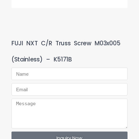
FUJI NXT C/R Truss Screw M03x005
(Stainless) – K5171B
Inquiry Now