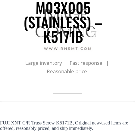
M03X005
(STAINLESS) –
K5171B
Large inventory | Fast response |
Reasonable price
FUJI XNT C/R Truss Screw K5171B, Original new/used items are
offered, reasonably priced, and ship immediately.