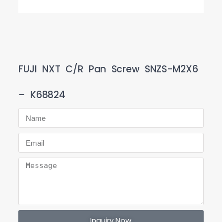
FUJI NXT C/R Pan Screw SNZS-M2X6
– K68824
Inquiry Now