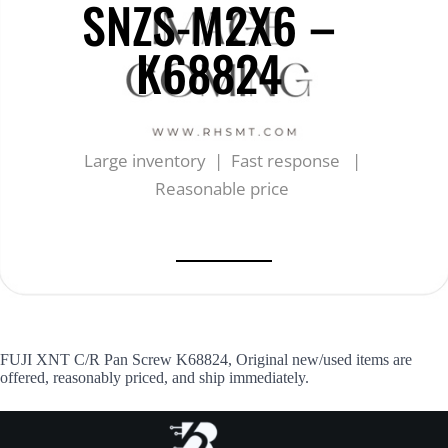
SNZS-M2X6 –
K68824
Large inventory | Fast response |
Reasonable price
FUJI XNT C/R Pan Screw K68824, Original new/used items are
offered, reasonably priced, and ship immediately.