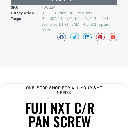
SKU
K68824
Categories
FUJI SMT Parts
,
NXT
,
Products
Tags
FUJI NXT
,
FUJI NXT III
,
Fuji SMT
,
FUJI SMT
Spare part
,
NXT III
,
SMT FUJI
,
SMT spare
parts
ONE-STOP SHOP FOR ALL YOUR SMT
NEEDS
FUJI NXT C/R
PAN SCREW