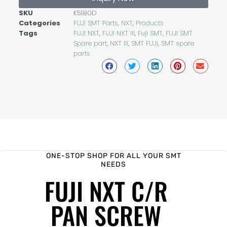
SKU
K5180D
Categories
FUJI SMT Parts
,
NXT
,
Products
Tags
FUJI NXT
,
FUJI NXT III
,
Fuji SMT
,
FUJI SMT
Spare part
,
NXT III
,
SMT FUJI
,
SMT spare
parts
ONE-STOP SHOP FOR ALL YOUR SMT
NEEDS
FUJI NXT C/R
PAN SCREW