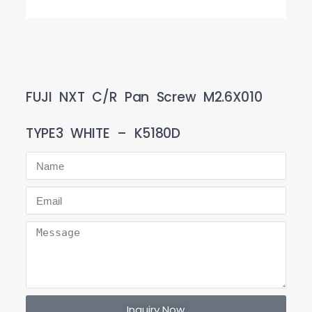
FUJI NXT C/R Pan Screw M2.6X010
TYPE3 WHITE – K5180D
Inquiry Now