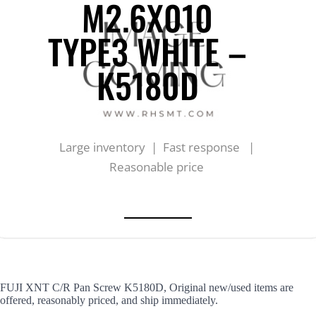
M2.6X010
TYPE3 WHITE –
K5180D
Large inventory | Fast response |
Reasonable price
FUJI XNT C/R Pan Screw K5180D, Original new/used items are
offered, reasonably priced, and ship immediately.