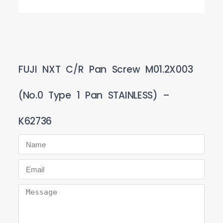
FUJI NXT C/R Pan Screw M01.2X003
(No.0 Type 1 Pan STAINLESS) –
K62736