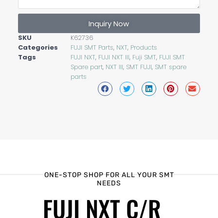
Inquiry Now
SKU
K62736
Categories
FUJI SMT Parts
,
NXT
,
Products
Tags
FUJI NXT
,
FUJI NXT III
,
Fuji SMT
,
FUJI SMT
Spare part
,
NXT III
,
SMT FUJI
,
SMT spare
parts
ONE-STOP SHOP FOR ALL YOUR SMT
NEEDS
FUJI NXT C/R