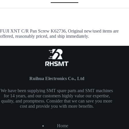
FUJI XNT C/R Pan Screw K62736, Original new/used items are
offered, reasonably priced, and ship immediately.
Ruihua Electronics Co., Ltd
We have been supplying SMT spare parts and SMT machines
for 14 years, and our customers highly value our expertise,
quality, and promptness. Consider that we can save you more
cost and provide you with more benefits.
Home