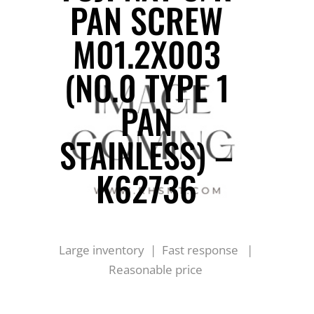
PAN SCREW
M01.2X003
(NO.0 TYPE 1
PAN
STAINLESS) –
K62736
Large inventory | Fast response |
Reasonable price