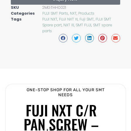
SKU
2MGTHH0021
Categories
FUJI SMT Parts
,
NXT
,
Products
Tags
FUJI NXT
,
FUJI NXT III
,
Fuji SMT
,
FUJI SMT
Spare part
,
NXT III
,
SMT FUJI
,
SMT spare
parts
ONE-STOP SHOP FOR ALL YOUR SMT
NEEDS
FUJI NXT C/R
PAN SCREW –