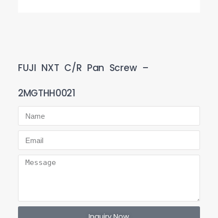
FUJI NXT C/R Pan Screw –
2MGTHH0021
Inquiry Now