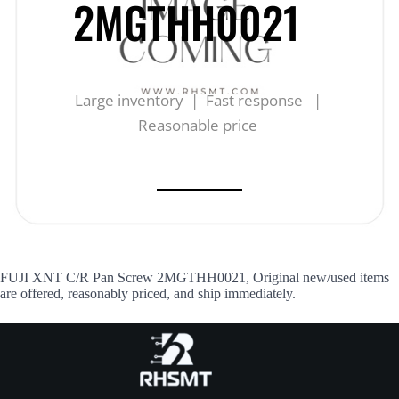
2MGTHH0021
Large inventory | Fast response |
Reasonable price
FUJI XNT C/R Pan Screw 2MGTHH0021, Original new/used items
are offered, reasonably priced, and ship immediately.