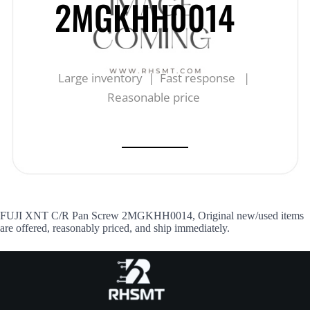
2MGKHH0014
Large inventory | Fast response |
Reasonable price
FUJI XNT C/R Pan Screw 2MGKHH0014, Original new/used items
are offered, reasonably priced, and ship immediately.