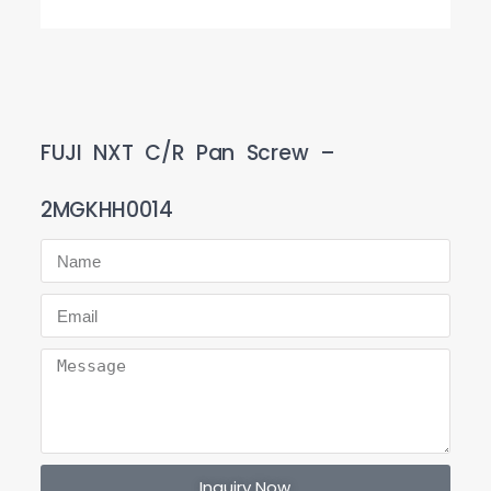
FUJI NXT C/R Pan Screw –
2MGKHH0014
Inquiry Now