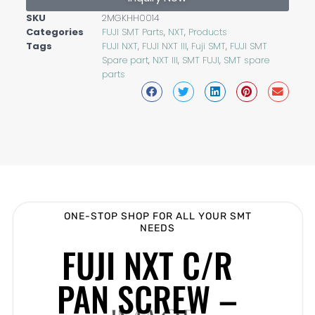
SKU
2MGKHH0014
Categories
FUJI SMT Parts
,
NXT
,
Products
Tags
FUJI NXT
,
FUJI NXT III
,
Fuji SMT
,
FUJI SMT
Spare part
,
NXT III
,
SMT FUJI
,
SMT spare
parts
ONE-STOP SHOP FOR ALL YOUR SMT
NEEDS
FUJI NXT C/R
PAN SCREW –