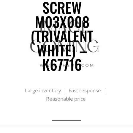
SCREW
M03X008
(TRIVALENT
WHITE) –
K67716
Large inventory | Fast response |
Reasonable price