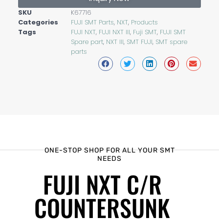
SKU
K67716
Categories
FUJI SMT Parts
,
NXT
,
Products
Tags
FUJI NXT
,
FUJI NXT III
,
Fuji SMT
,
FUJI SMT
Spare part
,
NXT III
,
SMT FUJI
,
SMT spare
parts
ONE-STOP SHOP FOR ALL YOUR SMT
NEEDS
FUJI NXT C/R
COUNTERSUNK