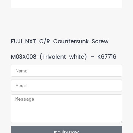
FUJI NXT C/R Countersunk Screw
M03X008 (Trivalent white) – K67716
Inquiry Now