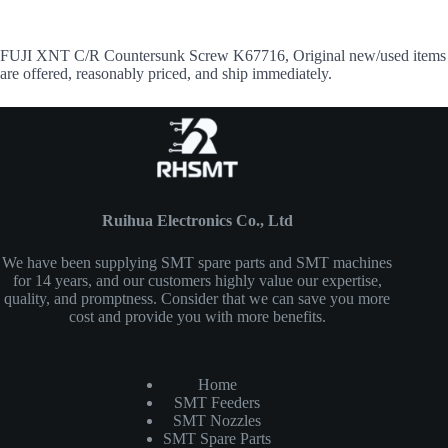
FUJI XNT C/R Countersunk Screw K67716, Original new/used items
are offered, reasonably priced, and ship immediately.
Ruihua Electronics Co., Ltd
We have been supplying SMT spare parts and SMT machines
for 14 years, and our customers highly value our expertise,
quality, and promptness. Consider that we can save you more
cost and provide you with more benefits.
Home
SMT Feeders
SMT Nozzles
SMT Spare Parts