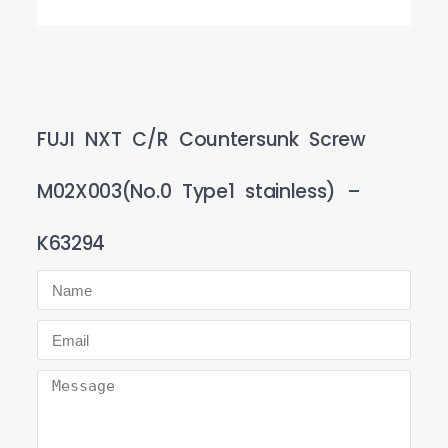
FUJI NXT C/R Countersunk Screw
M02X003(No.0 Type1 stainless) –
K63294