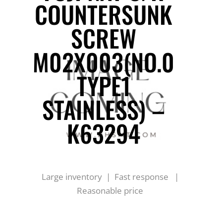
COUNTERSUNK
SCREW
M02X003(NO.0
TYPE1
STAINLESS) –
K63294
Large inventory | Fast response |
Reasonable price