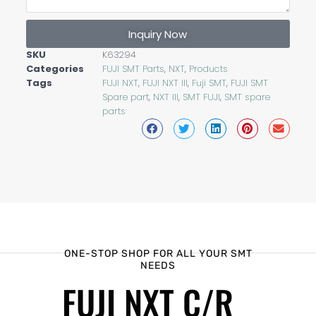
Inquiry Now
SKU
K63294
Categories
FUJI SMT Parts
,
NXT
,
Products
Tags
FUJI NXT
,
FUJI NXT III
,
Fuji SMT
,
FUJI SMT
Spare part
,
NXT III
,
SMT FUJI
,
SMT spare
parts
ONE-STOP SHOP FOR ALL YOUR SMT
NEEDS
FUJI NXT C/R