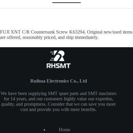
FUJI XNT C/R Countersunk Screw K63294, Original new/used items
are offered, reasonably priced, and ship immediately.
Ruihua Electronics Co., Ltd
We have been supplying SMT spare parts and SMT machines
for 14 years, and our customers highly value our expertise,
quality, and promptness. Consider that we can save you more
cost and provide you with more benefits.
Home