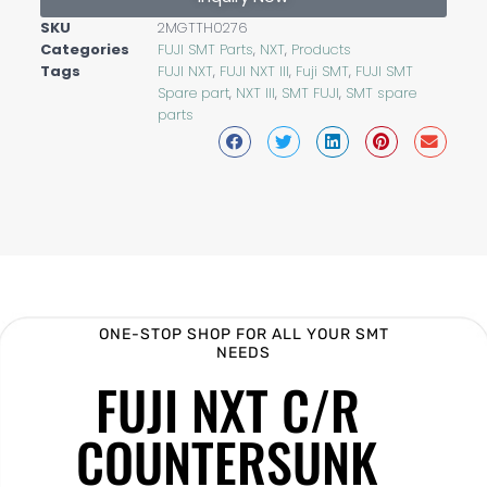
SKU
2MGTTH0276
Categories
FUJI SMT Parts
,
NXT
,
Products
Tags
FUJI NXT
,
FUJI NXT III
,
Fuji SMT
,
FUJI SMT
Spare part
,
NXT III
,
SMT FUJI
,
SMT spare
parts
ONE-STOP SHOP FOR ALL YOUR SMT
NEEDS
FUJI NXT C/R
COUNTERSUNK