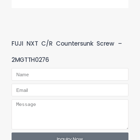
FUJI NXT C/R Countersunk Screw –
2MGTTH0276
Inquiry Now