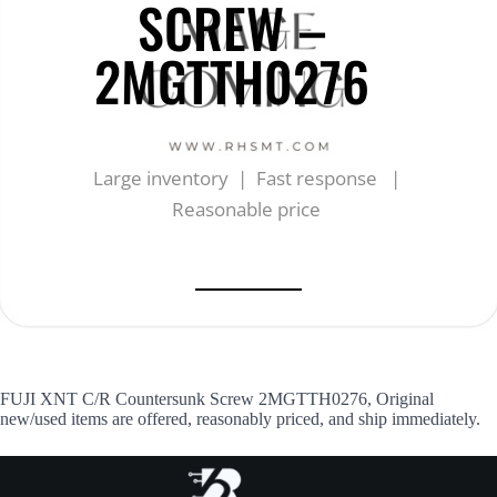
SCREW –
2MGTTH0276
Large inventory | Fast response |
Reasonable price
FUJI XNT C/R Countersunk Screw 2MGTTH0276, Original
new/used items are offered, reasonably priced, and ship immediately.