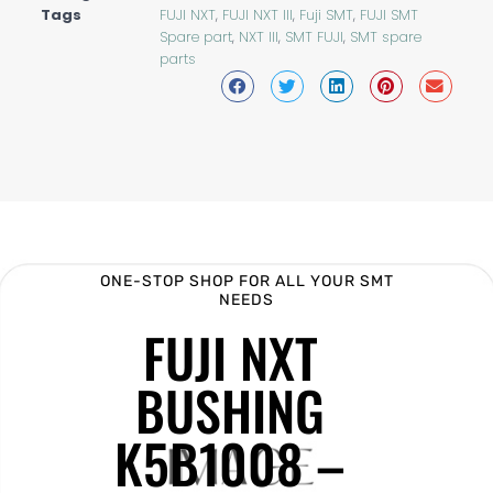
Tags
FUJI NXT
,
FUJI NXT III
,
Fuji SMT
,
FUJI SMT
Spare part
,
NXT III
,
SMT FUJI
,
SMT spare
parts
ONE-STOP SHOP FOR ALL YOUR SMT
NEEDS
FUJI NXT
BUSHING
K5B1008 –