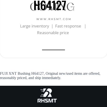
H64127
Large inventory | Fast response |
Reasonable price
FUJI XNT Bushing H64127, Original new/used items are offered,
reasonably priced, and ship immediately.