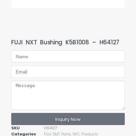
FUJI NXT Bushing K5B1008 – H64127
Inquiry Now
SKU
H64127
Categories
FUJI SMT Parts
,
NXT
,
Products