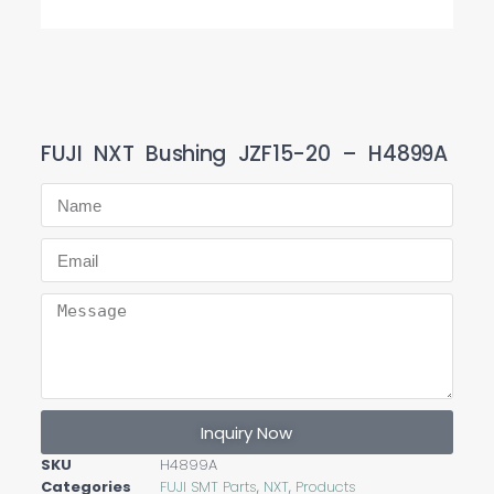
FUJI NXT Bushing JZF15-20 – H4899A
Inquiry Now
SKU
H4899A
Categories
FUJI SMT Parts
,
NXT
,
Products