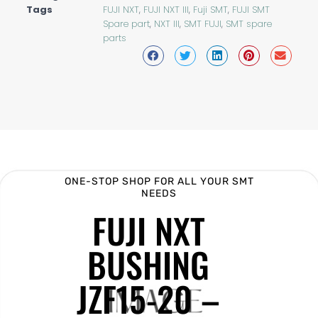
Tags
FUJI NXT
,
FUJI NXT III
,
Fuji SMT
,
FUJI SMT
Spare part
,
NXT III
,
SMT FUJI
,
SMT spare
parts
ONE-STOP SHOP FOR ALL YOUR SMT
NEEDS
FUJI NXT
BUSHING
JZF15-20 –