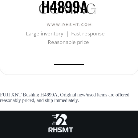
H4899A
Large inventory | Fast response |
Reasonable price
FUJI XNT Bushing H4899A, Original new/used items are offered,
reasonably priced, and ship immediately.