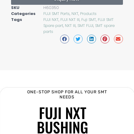
SKU
H60350
Categories
FUJI SMT Parts
,
NXT
,
Products
Tags
FUJI NXT
,
FUJI NXT III
,
Fuji SMT
,
FUJI SMT
Spare part
,
NXT III
,
SMT FUJI
,
SMT spare
parts
ONE-STOP SHOP FOR ALL YOUR SMT
NEEDS
FUJI NXT
BUSHING