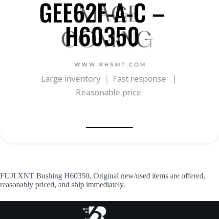
GEE62F-A-C –
H60350
Large inventory | Fast response |
Reasonable price
FUJI XNT Bushing H60350, Original new/used items are offered,
reasonably priced, and ship immediately.