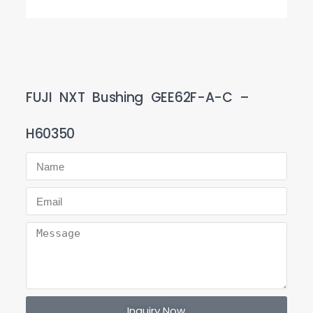
FUJI NXT Bushing GEE62F-A-C –
H60350
Inquiry Now