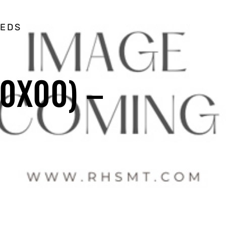
EEDS
0X00) –