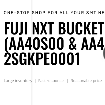
ONE-STOP SHOP FOR ALL YOUR SMT N
FUJI NXT BUCKET
(AA40S00 & AA4
2SGKPE0001
Large inventory | Fast response | Reasonable price