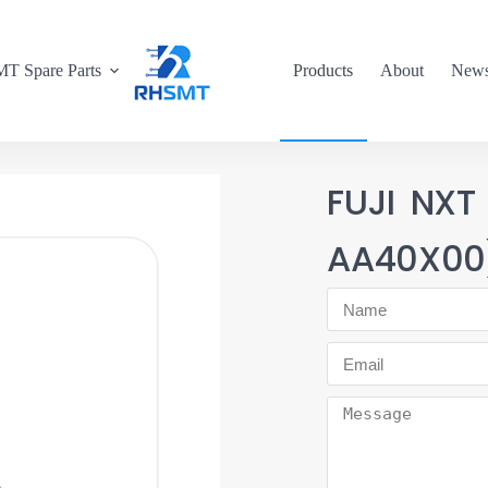
T Spare Parts
Products
About
New
FUJI NXT
AA40X00