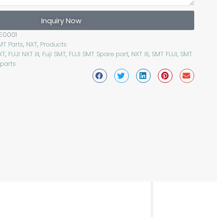
Inquiry Now
E0001
MT Parts
,
NXT
,
Products
XT
,
FUJI NXT III
,
Fuji SMT
,
FUJI SMT Spare part
,
NXT III
,
SMT FUJI
,
SMT
 parts