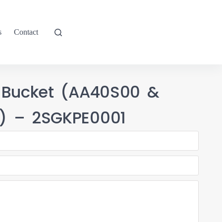
s
Contact
 Bucket (AA40S00 &
) – 2SGKPE0001