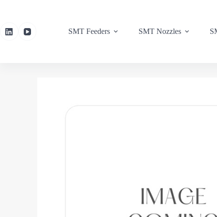
SMT Feeders
SMT Nozzles
SM