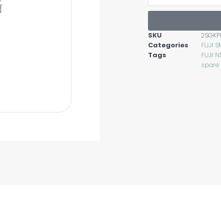
SKU
2SGKP
Categories
FUJI S
Tags
FUJI N
spare