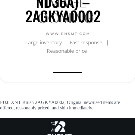
ND36A) –
2AGKYA0002
Large inventory | Fast response |
Reasonable price
FUJI XNT Brush 2AGKYA0002, Original new/used items are
offered, reasonably priced, and ship immediately.