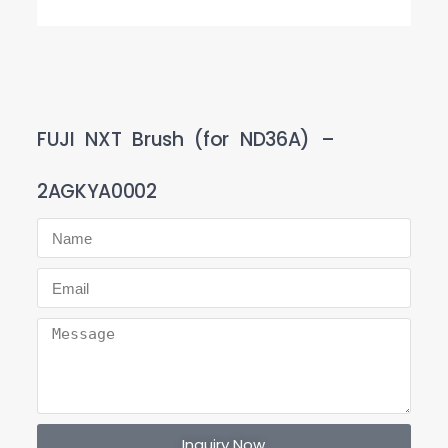
FUJI NXT Brush (for ND36A) –
2AGKYA0002
Inquiry Now