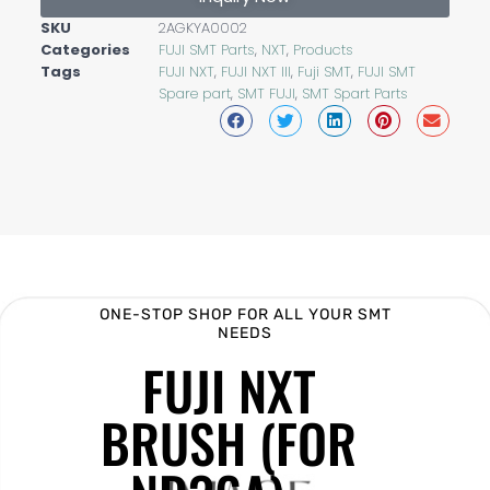
SKU
2AGKYA0002
Categories
FUJI SMT Parts
,
NXT
,
Products
Tags
FUJI NXT
,
FUJI NXT III
,
Fuji SMT
,
FUJI SMT
Spare part
,
SMT FUJI
,
SMT Spart Parts
ONE-STOP SHOP FOR ALL YOUR SMT
NEEDS
FUJI NXT
BRUSH (FOR