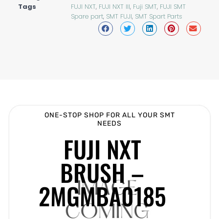
Tags
FUJI NXT
,
FUJI NXT III
,
Fuji SMT
,
FUJI SMT
Spare part
,
SMT FUJI
,
SMT Spart Parts
ONE-STOP SHOP FOR ALL YOUR SMT
NEEDS
FUJI NXT
BRUSH –
2MGMBA0185