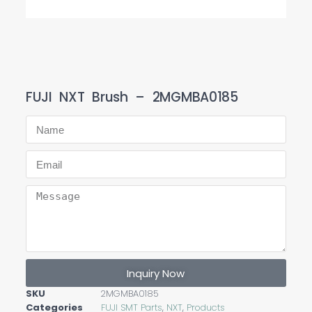
FUJI NXT Brush – 2MGMBA0185
Inquiry Now
SKU
2MGMBA0185
Categories
FUJI SMT Parts
,
NXT
,
Products