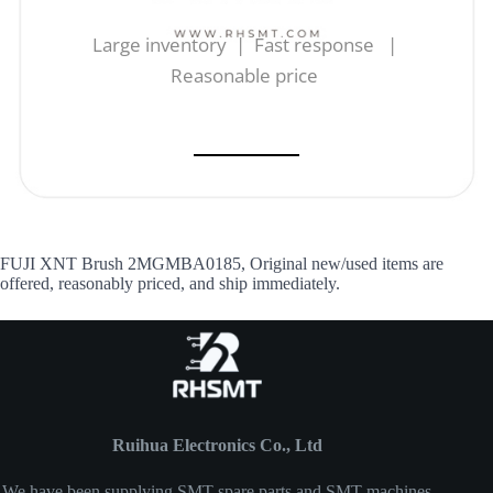
Large inventory | Fast response |
Reasonable price
FUJI XNT Brush 2MGMBA0185, Original new/used items are
offered, reasonably priced, and ship immediately.
Ruihua Electronics Co., Ltd
We have been supplying SMT spare parts and SMT machines