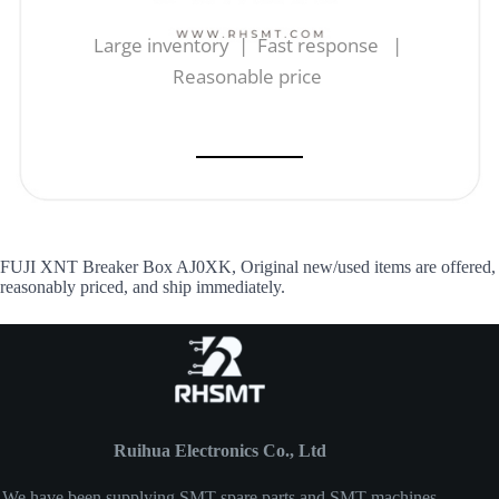
Large inventory | Fast response |
Reasonable price
FUJI XNT Breaker Box AJ0XK, Original new/used items are offered,
reasonably priced, and ship immediately.
Ruihua Electronics Co., Ltd
We have been supplying SMT spare parts and SMT machines