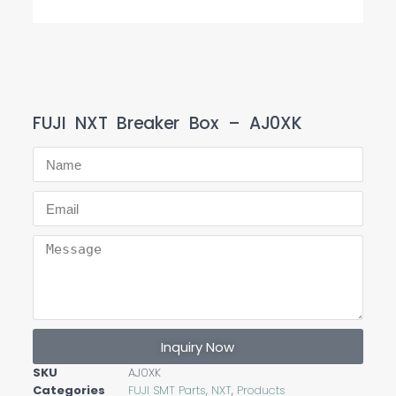
FUJI NXT Breaker Box – AJ0XK
Inquiry Now
SKU
AJ0XK
Categories
FUJI SMT Parts
,
NXT
,
Products