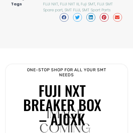
Tags
FUJI NXT
,
FUJI NXT III
,
Fuji SMT
,
FUJI SMT
Spare part
,
SMT FUJI
,
SMT Spart Parts
ONE-STOP SHOP FOR ALL YOUR SMT
NEEDS
FUJI NXT
BREAKER BOX
– AJ0XK