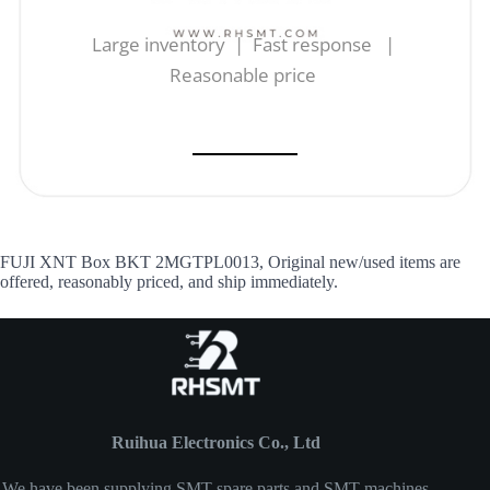
Large inventory | Fast response |
Reasonable price
FUJI XNT Box BKT 2MGTPL0013, Original new/used items are
offered, reasonably priced, and ship immediately.
Ruihua Electronics Co., Ltd
We have been supplying SMT spare parts and SMT machines