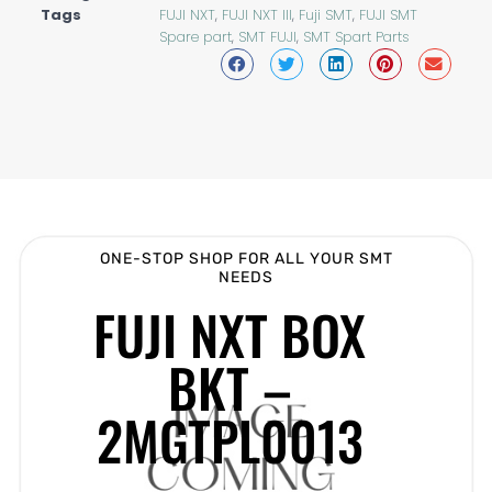
Tags
FUJI NXT
,
FUJI NXT III
,
Fuji SMT
,
FUJI SMT
Spare part
,
SMT FUJI
,
SMT Spart Parts
ONE-STOP SHOP FOR ALL YOUR SMT
NEEDS
FUJI NXT BOX
BKT –
2MGTPL0013