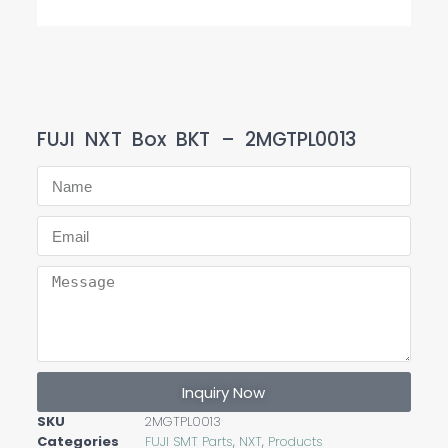
FUJI NXT Box BKT – 2MGTPL0013
Inquiry Now
SKU
2MGTPL0013
Categories
FUJI SMT Parts
,
NXT
,
Products