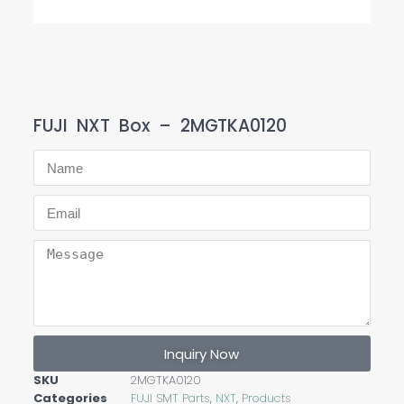
FUJI NXT Box – 2MGTKA0120
Inquiry Now
SKU
2MGTKA0120
Categories
FUJI SMT Parts
,
NXT
,
Products