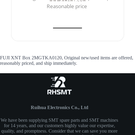
Reasonable price
FUJI XNT Box 2MGTKA0120, Original new/used items are offered,
reasonably priced, and ship immediately.
Ruihua Electronics Co., Ltd
We have been supplying SMT spare parts and SMT machines
for 14 years, and our customers highly value our expertise,
quality, and promptness. Consider that we can save you more