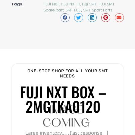
Tags
FUJI NXT
,
FUJI NXT III
,
Fuji SMT
,
FUJI SMT
Spare part
,
SMT FUJI
,
SMT Spart Parts
ONE-STOP SHOP FOR ALL YOUR SMT
NEEDS
FUJI NXT BOX –
2MGTKA0120
Large inventory | Fast response |