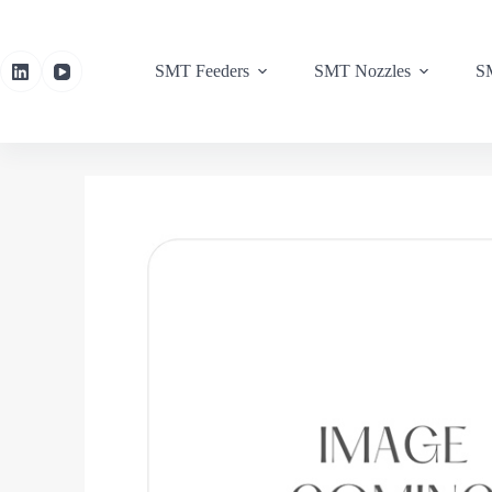
SMT Feeders
SMT Nozzles
SM