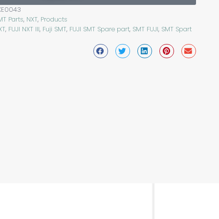
XE0043
MT Parts
,
NXT
,
Products
XT
,
FUJI NXT III
,
Fuji SMT
,
FUJI SMT Spare part
,
SMT FUJI
,
SMT Spart