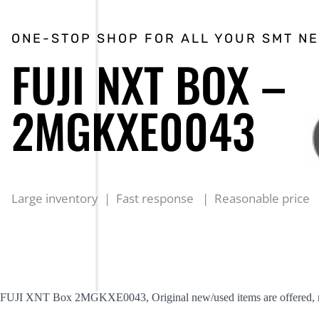
ONE-STOP SHOP FOR ALL YOUR SMT N
FUJI NXT BOX –
2MGKXE0043
Large inventory | Fast response | Reasonable price
FUJI XNT Box 2MGKXE0043, Original new/used items are offered, rea