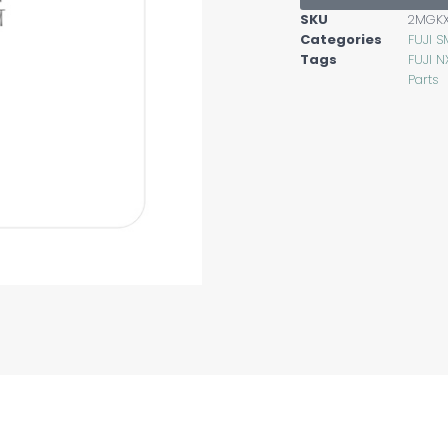
SKU
2MGK
Categories
FUJI S
Tags
FUJI N
Parts