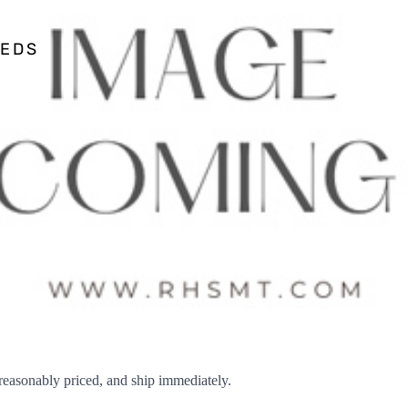
EEDS
sonably priced, and ship immediately.