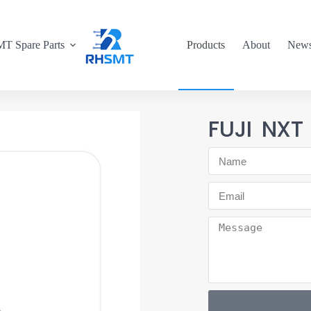
T Spare Parts
Products
About
New
FUJI NX