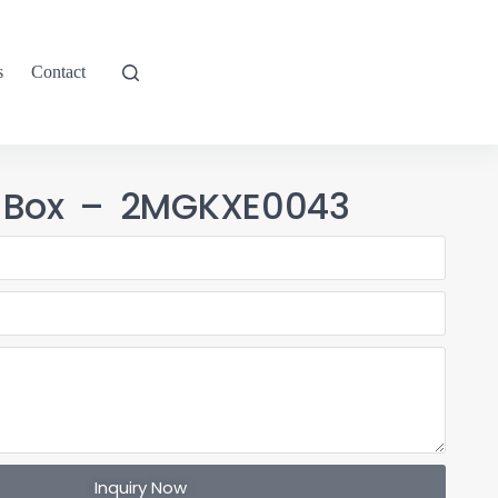
s
Contact
T Box – 2MGKXE0043
Inquiry Now