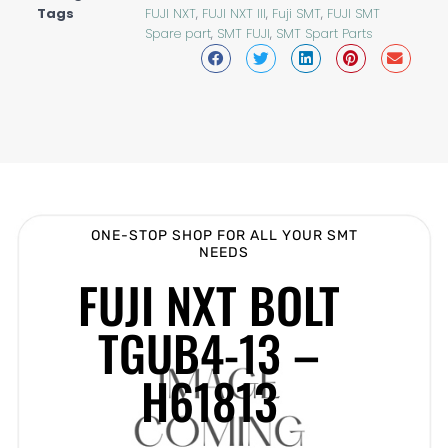
Tags
FUJI NXT
,
FUJI NXT III
,
Fuji SMT
,
FUJI SMT
Spare part
,
SMT FUJI
,
SMT Spart Parts
ONE-STOP SHOP FOR ALL YOUR SMT
NEEDS
FUJI NXT BOLT
TGUB4-13 –
H61813