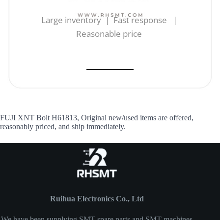
Large inventory | Fast response |
Reasonable price
FUJI XNT Bolt H61813, Original new/used items are offered,
reasonably priced, and ship immediately.
Ruihua Electronics Co., Ltd
We have been supplying SMT spare parts and SMT machines