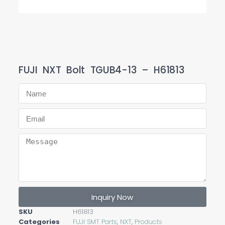
FUJI NXT Bolt TGUB4-13 – H61813
Inquiry Now
SKU
H61813
Categories
FUJI SMT Parts
,
NXT
,
Products