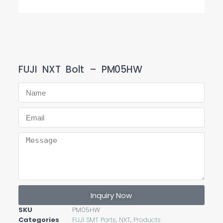
FUJI NXT Bolt – PM05HW
Inquiry Now
SKU
PM05HW
Categories
FUJI SMT Parts
,
NXT
,
Products