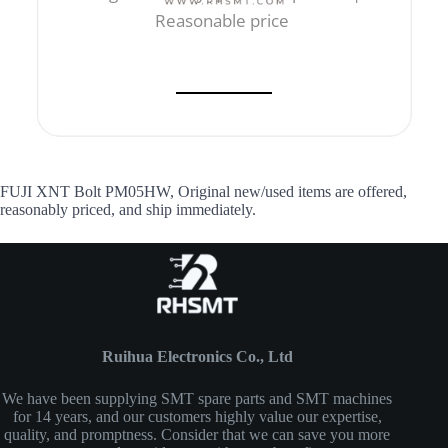
Reasonable price
FUJI XNT Bolt PM05HW, Original new/used items are offered,
reasonably priced, and ship immediately.
Ruihua Electronics Co., Ltd
We have been supplying SMT spare parts and SMT machines
for 14 years, and our customers highly value our expertise,
quality, and promptness. Consider that we can save you more