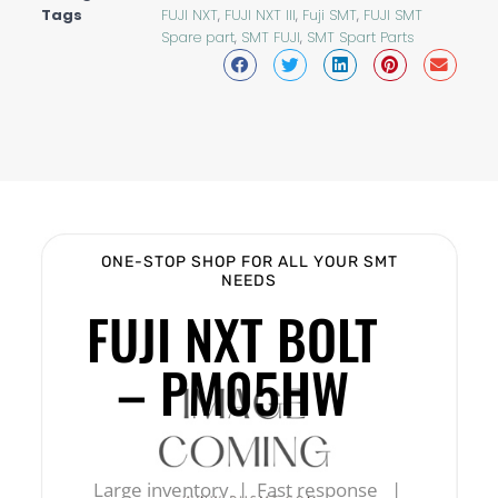
Tags
FUJI NXT
,
FUJI NXT III
,
Fuji SMT
,
FUJI SMT
Spare part
,
SMT FUJI
,
SMT Spart Parts
ONE-STOP SHOP FOR ALL YOUR SMT
NEEDS
FUJI NXT BOLT
– PM05HW
Large inventory | Fast response |