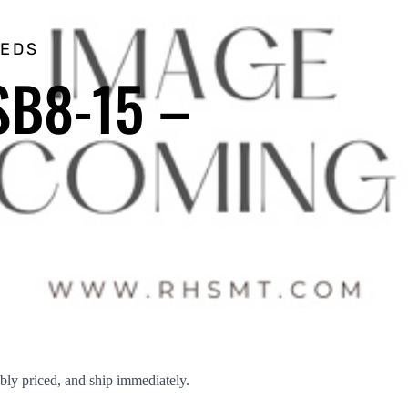
EEDS
SB8-15 –
ly priced, and ship immediately.