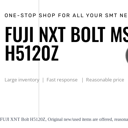
ONE-STOP SHOP FOR ALL YOUR SMT N
FUJI NXT BOLT M
H5120Z
Large inventory | Fast response | Reasonable price
FUJI XNT Bolt H5120Z, Original new/used items are offered, reasonab