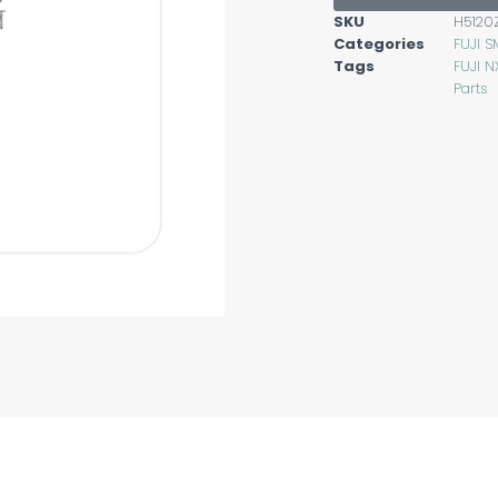
SKU
H5120
Categories
FUJI S
Tags
FUJI N
Parts