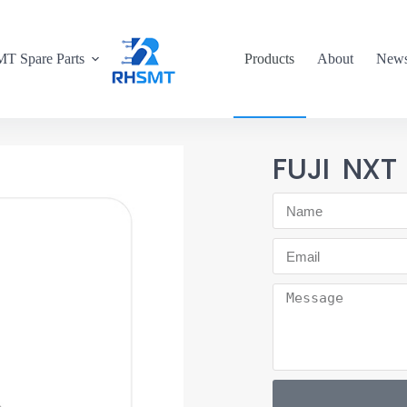
T Spare Parts
Products
About
New
FUJI NXT