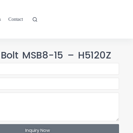
s
Contact
 Bolt MSB8-15 – H5120Z
Inquiry Now