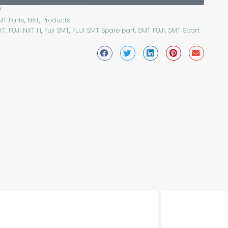
Z
MT Parts
,
NXT
,
Products
XT
,
FUJI NXT III
,
Fuji SMT
,
FUJI SMT Spare part
,
SMT FUJI
,
SMT Spart