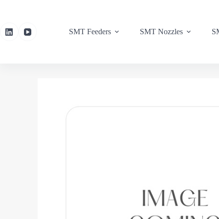
SMT Feeders
SMT Nozzles
SM