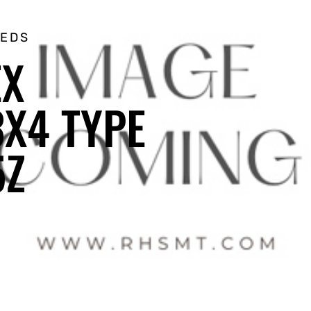
EEDS
EX
X4 TYPE
5Z