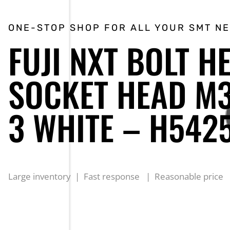
ONE-STOP SHOP FOR ALL YOUR SMT N
FUJI NXT BOLT H
SOCKET HEAD M3
3 WHITE – H542
Large inventory | Fast response | Reasonable price