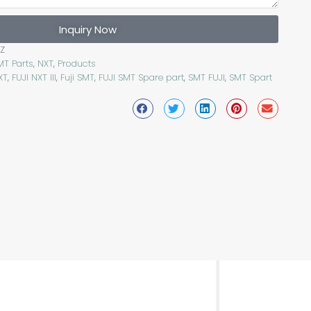
Inquiry Now
Z
MT Parts
,
NXT
,
Products
XT
,
FUJI NXT III
,
Fuji SMT
,
FUJI SMT Spare part
,
SMT FUJI
,
SMT Spart