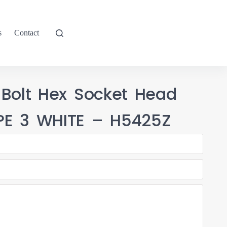
s
Contact
 Bolt Hex Socket Head
PE 3 WHITE – H5425Z