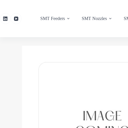
SMT Feeders
SMT Nozzles
SM