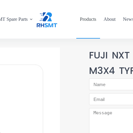
T Spare Parts
Products
About
New
FUJI NXT
M3X4 TY