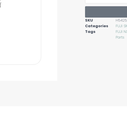
SKU
H5425
Categories
FUJI S
Tags
FUJI N
Parts