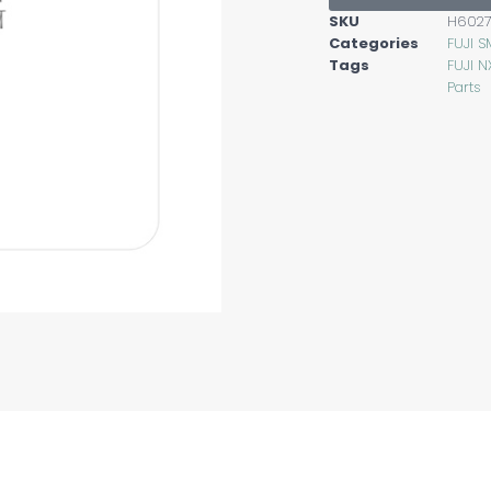
SKU
H6027
Categories
FUJI S
Tags
FUJI N
Parts