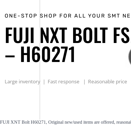
ONE-STOP SHOP FOR ALL YOUR SMT N
FUJI NXT BOLT F
– H60271
Large inventory | Fast response | Reasonable price
FUJI XNT Bolt H60271, Original new/used items are offered, reasonab