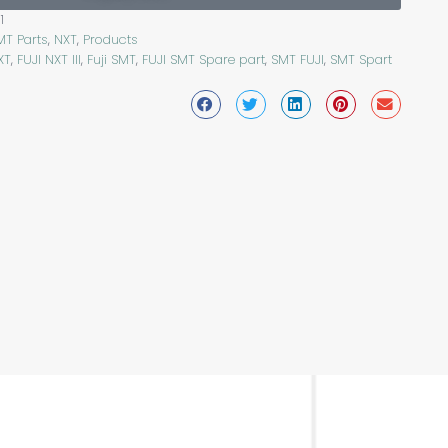
1
MT Parts
,
NXT
,
Products
XT
,
FUJI NXT III
,
Fuji SMT
,
FUJI SMT Spare part
,
SMT FUJI
,
SMT Spart