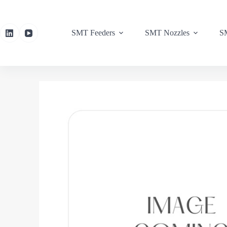
SMT Feeders
SMT Nozzles
SM