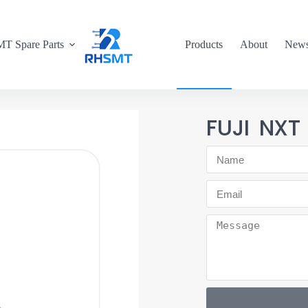
T Spare Parts
Products
About
New
FUJI NXT