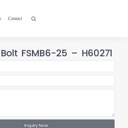
s
Contact
 Bolt FSMB6-25 – H60271
Inquiry Now