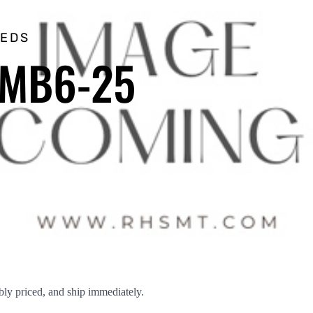
EEDS
SMB6-25
ly priced, and ship immediately.