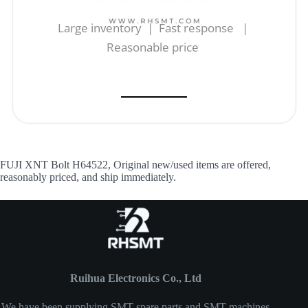
Large inventory | Fast response |
Reasonable price
FUJI XNT Bolt H64522, Original new/used items are offered,
reasonably priced, and ship immediately.
Ruihua Electronics Co., Ltd
We have been supplying SMT spare parts and SMT machines