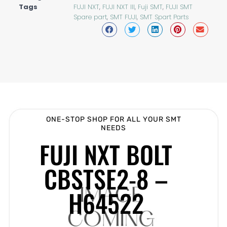
Tags
FUJI NXT
,
FUJI NXT III
,
Fuji SMT
,
FUJI SMT
Spare part
,
SMT FUJI
,
SMT Spart Parts
ONE-STOP SHOP FOR ALL YOUR SMT
NEEDS
FUJI NXT BOLT
CBSTSE2-8 –
H64522