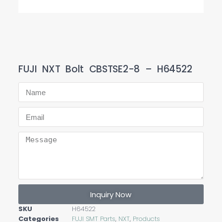
FUJI NXT Bolt CBSTSE2-8 – H64522
Inquiry Now
SKU
H64522
Categories
FUJI SMT Parts
,
NXT
,
Products