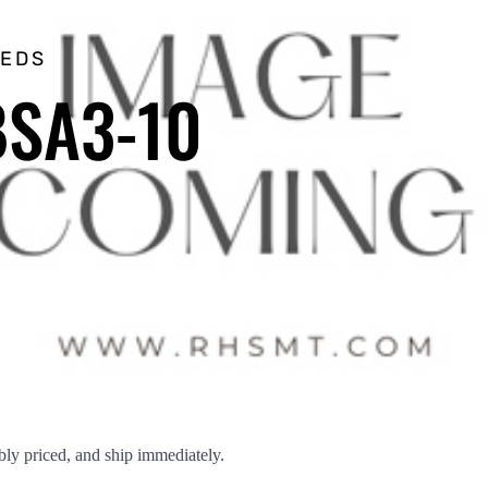
EEDS
BSA3-10
ly priced, and ship immediately.