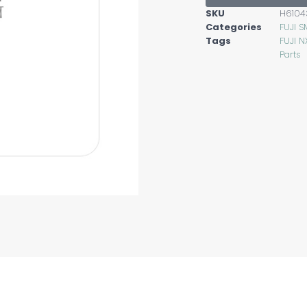
SKU
H6104
Categories
FUJI S
Tags
FUJI N
Parts