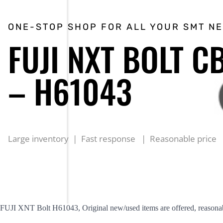
ONE-STOP SHOP FOR ALL YOUR SMT N
FUJI NXT BOLT C
– H61043
Large inventory | Fast response | Reasonable price
FUJI XNT Bolt H61043, Original new/used items are offered, reasonab