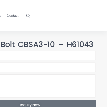
s
Contact
 Bolt CBSA3-10 – H61043
Inquiry Now