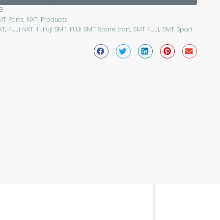
3
MT Parts
,
NXT
,
Products
XT
,
FUJI NXT III
,
Fuji SMT
,
FUJI SMT Spare part
,
SMT FUJI
,
SMT Spart