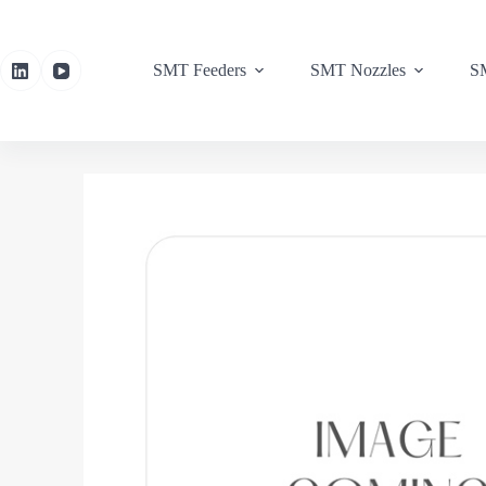
SMT Feeders
SMT Nozzles
SM