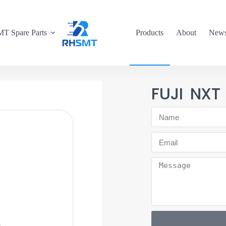
T Spare Parts
Products
About
New
FUJI NXT