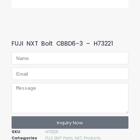
FUJI NXT Bolt CBBD6-3 – H73221
Inquiry Now
SKU
H73221
Categories
FUJI SMT Parts
,
NXT
,
Products