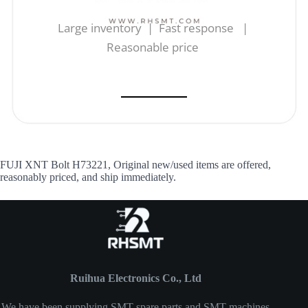
Large inventory | Fast response |
Reasonable price
FUJI XNT Bolt H73221, Original new/used items are offered,
reasonably priced, and ship immediately.
Ruihua Electronics Co., Ltd
We have been supplying SMT spare parts and SMT machines