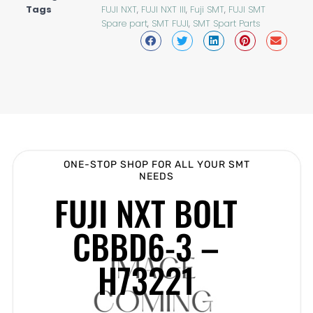
Tags
FUJI NXT
,
FUJI NXT III
,
Fuji SMT
,
FUJI SMT
Spare part
,
SMT FUJI
,
SMT Spart Parts
ONE-STOP SHOP FOR ALL YOUR SMT
NEEDS
FUJI NXT BOLT
CBBD6-3 –
H73221