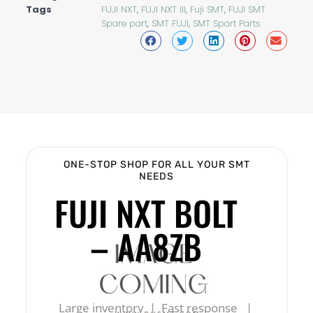
Tags
FUJI NXT
,
FUJI NXT III
,
Fuji SMT
,
FUJI SMT
Spare part
,
SMT FUJI
,
SMT Spart Parts
ONE-STOP SHOP FOR ALL YOUR SMT
NEEDS
FUJI NXT BOLT
– AA8ZB
Large inventory | Fast response |