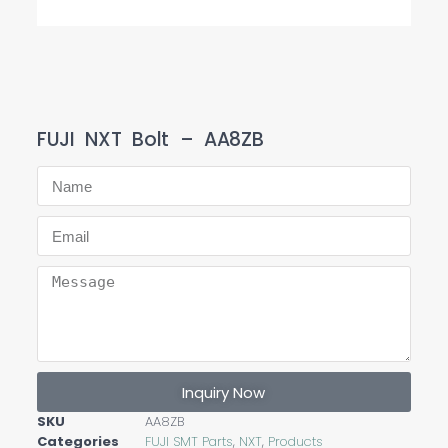
FUJI NXT Bolt – AA8ZB
Inquiry Now
SKU
AA8ZB
Categories
FUJI SMT Parts
,
NXT
,
Products