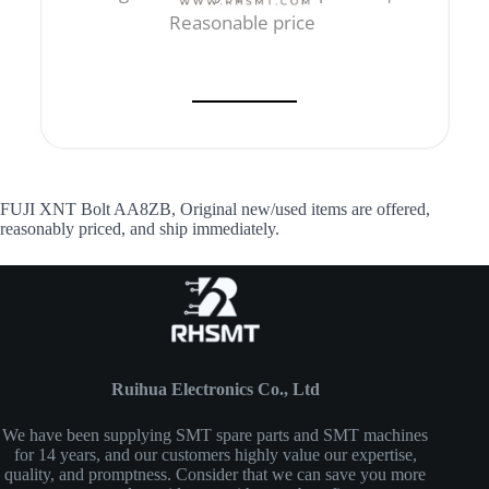
Reasonable price
FUJI XNT Bolt AA8ZB, Original new/used items are offered,
reasonably priced, and ship immediately.
Ruihua Electronics Co., Ltd
We have been supplying SMT spare parts and SMT machines
for 14 years, and our customers highly value our expertise,
quality, and promptness. Consider that we can save you more