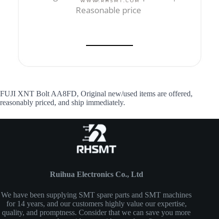
Reasonable price
FUJI XNT Bolt AA8FD, Original new/used items are offered,
reasonably priced, and ship immediately.
Ruihua Electronics Co., Ltd
We have been supplying SMT spare parts and SMT machines
for 14 years, and our customers highly value our expertise,
quality, and promptness. Consider that we can save you more