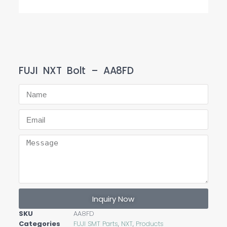
FUJI NXT Bolt – AA8FD
Inquiry Now
SKU
AA8FD
Categories
FUJI SMT Parts
,
NXT
,
Products