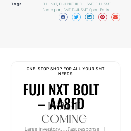
Tags
FUJI NXT
,
FUJI NXT III
,
Fuji SMT
,
FUJI SMT
Spare part
,
SMT FUJI
,
SMT Spart Parts
ONE-STOP SHOP FOR ALL YOUR SMT
NEEDS
FUJI NXT BOLT
– AA8FD
Large inventory | Fast response |