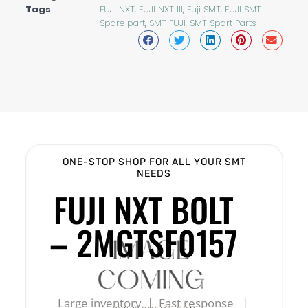
Tags
FUJI NXT
,
FUJI NXT III
,
Fuji SMT
,
FUJI SMT
Spare part
,
SMT FUJI
,
SMT Spart Parts
ONE-STOP SHOP FOR ALL YOUR SMT
NEEDS
FUJI NXT BOLT
– 2MGTSF0157
Large inventory | Fast response |