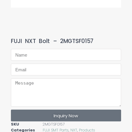
FUJI NXT Bolt – 2MGTSF0157
Inquiry Now
SKU
2MGTSF0157
Categories
FUJI SMT Parts
,
NXT
,
Products