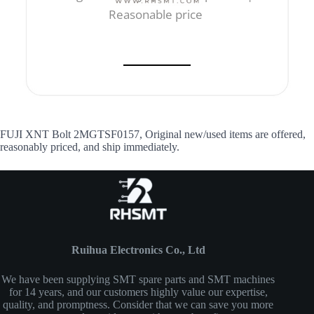
Reasonable price
FUJI XNT Bolt 2MGTSF0157, Original new/used items are offered,
reasonably priced, and ship immediately.
Ruihua Electronics Co., Ltd
We have been supplying SMT spare parts and SMT machines
for 14 years, and our customers highly value our expertise,
quality, and promptness. Consider that we can save you more