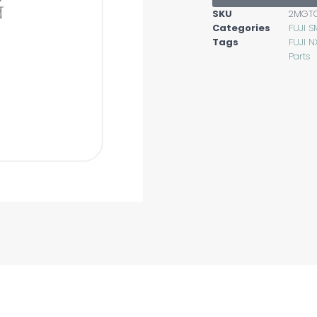
SKU
2MGT
Categories
FUJI S
Tags
FUJI N
Parts