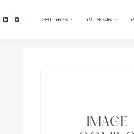
SMT Feeders
SMT Nozzles
SM