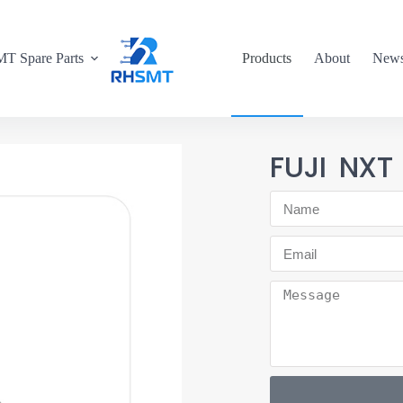
T Spare Parts
Products
About
New
FUJI NXT