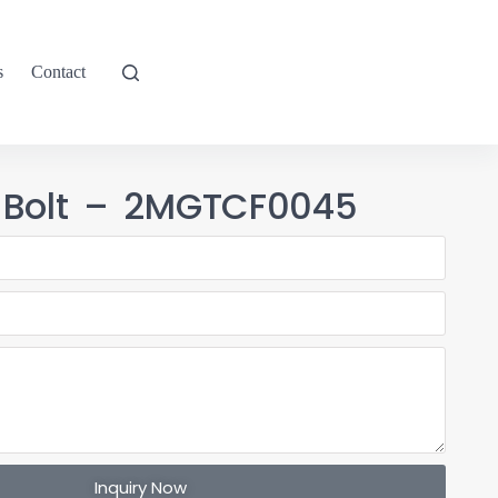
s
Contact
 Bolt – 2MGTCF0045
Inquiry Now