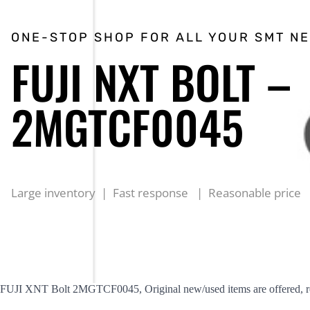
ONE-STOP SHOP FOR ALL YOUR SMT N
FUJI NXT BOLT –
2MGTCF0045
Large inventory | Fast response | Reasonable price
FUJI XNT Bolt 2MGTCF0045, Original new/used items are offered, rea