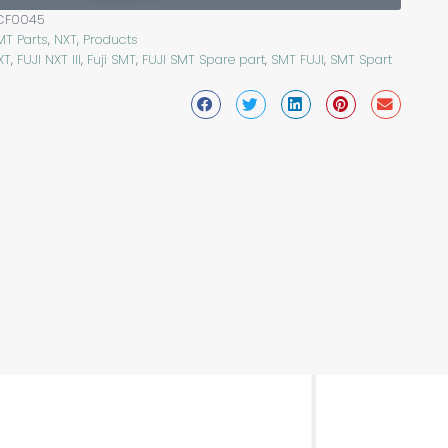
CF0045
MT Parts
,
NXT
,
Products
XT
,
FUJI NXT III
,
Fuji SMT
,
FUJI SMT Spare part
,
SMT FUJI
,
SMT Spart