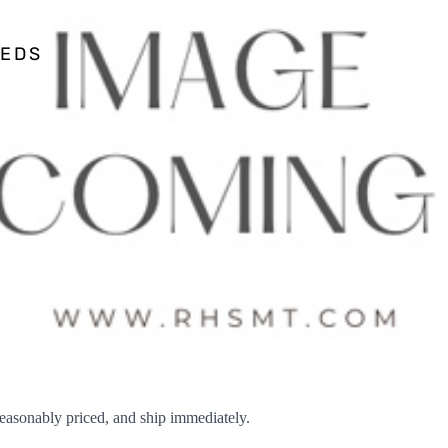
EEDS
sonably priced, and ship immediately.