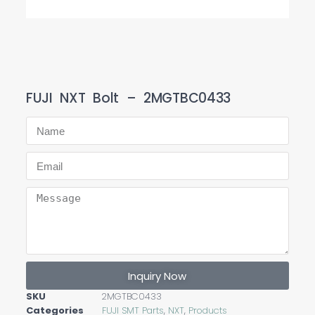
FUJI NXT Bolt – 2MGTBC0433
Inquiry Now
SKU
2MGTBC0433
Categories
FUJI SMT Parts
,
NXT
,
Products