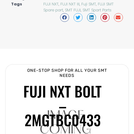
Tags
FUJI NXT
,
FUJI NXT III
,
Fuji SMT
,
FUJI SMT
Spare part
,
SMT FUJI
,
SMT Spart Parts
ONE-STOP SHOP FOR ALL YOUR SMT
NEEDS
FUJI NXT BOLT
–
2MGTBC0433