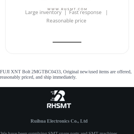
Large inventory | Fast response |
Reasonable price
FUJI XNT Bolt 2MGTBC0433, Original new/used items are offered,
reasonably priced, and ship immediately.
Ruihua Electronics Co., Ltd
We have been supplying SMT spare parts and SMT machines