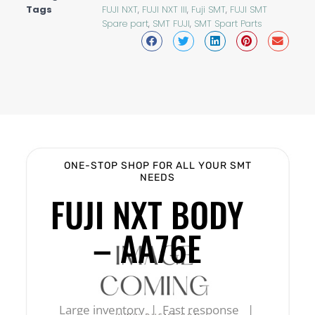
Tags
FUJI NXT
,
FUJI NXT III
,
Fuji SMT
,
FUJI SMT
Spare part
,
SMT FUJI
,
SMT Spart Parts
ONE-STOP SHOP FOR ALL YOUR SMT
NEEDS
FUJI NXT BODY
– AA76E
Large inventory | Fast response |