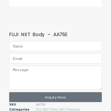
FUJI NXT Body – AA76E
Inquiry Now
SKU
AA76E
Categories
FUJI SMT Parts
,
NXT
,
Products