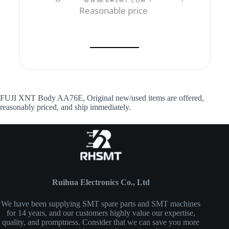
Reasonable price
FUJI XNT Body AA76E, Original new/used items are offered,
reasonably priced, and ship immediately.
Ruihua Electronics Co., Ltd
We have been supplying SMT spare parts and SMT machines
for 14 years, and our customers highly value our expertise,
quality, and promptness. Consider that we can save you more