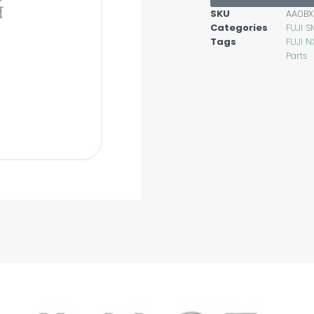
SKU
AA0BX
Categories
FUJI S
Tags
FUJI N
Parts