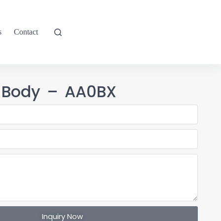
s
Contact
 Body – AA0BX
Inquiry Now