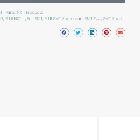
MT Parts
,
NXT
,
Products
XT
,
FUJI NXT III
,
Fuji SMT
,
FUJI SMT Spare part
,
SMT FUJI
,
SMT Spart