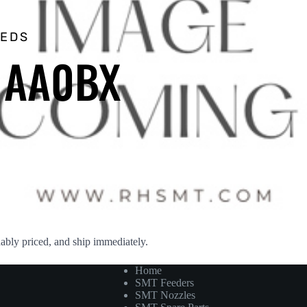
EEDS
– AA0BX
ly priced, and ship immediately.
Home
SMT Feeders
SMT Nozzles