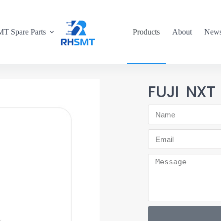
T Spare Parts
Products
About
New
FUJI NXT