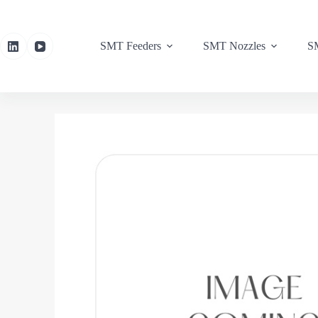
SMT Feeders
SMT Nozzles
SM