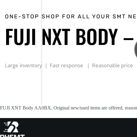
ONE-STOP SHOP FOR ALL YOUR SMT N
FUJI NXT BODY 
Large inventory | Fast response | Reasonable price
FUJI XNT Body AA0BX, Original new/used items are offered, reasonab